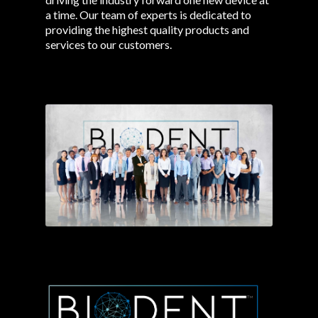
a time. Our team of experts is dedicated to
providing the highest quality products and
services to our customers.