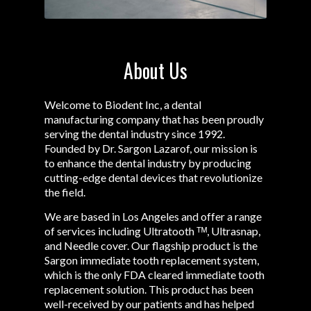
About Us
Welcome to Biodent Inc, a dental
manufacturing company that has been proudly
serving the dental industry since 1992.
Founded by Dr. Sargon Lazarof, our mission is
to enhance the dental industry by producing
cutting-edge dental devices that revolutionize
the field.
We are based in Los Angeles and offer a range
of services including Ultratooth ᵀᴹ, Ultrasnap,
and Needle cover. Our flagship product is the
Sargon immediate tooth replacement system,
which is the only FDA cleared immediate tooth
replacement solution. This product has been
well-received by our patients and has helped