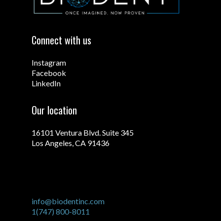
Connect with us
Instagram
Facebook
LinkedIn
Our location
16101 Ventura Blvd. Suite 345
Los Angeles, CA 91436
info@biodentinc.com
1(747) 800-8011