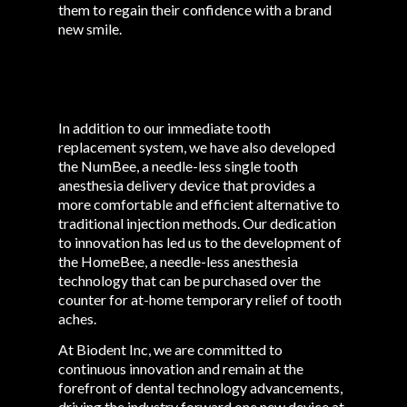
them to regain their confidence with a brand
new smile.
In addition to our immediate tooth
replacement system, we have also developed
the NumBee, a needle-less single tooth
anesthesia delivery device that provides a
more comfortable and efficient alternative to
traditional injection methods. Our dedication
to innovation has led us to the development of
the HomeBee, a needle-less anesthesia
technology that can be purchased over the
counter for at-home temporary relief of tooth
aches.
At Biodent Inc, we are committed to
continuous innovation and remain at the
forefront of dental technology advancements,
driving the industry forward one new device at