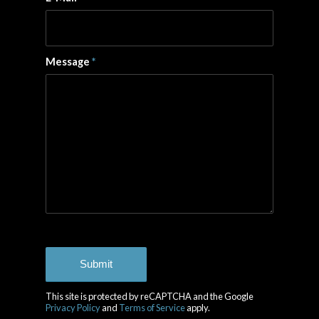
Message
*
This site is protected by reCAPTCHA and the Google
Privacy Policy
and
Terms of Service
apply.