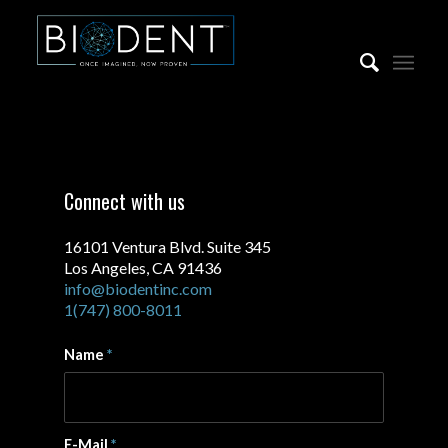
Connect with us
16101 Ventura Blvd. Suite 345
Los Angeles, CA 91436
info@biodentinc.com
1(747) 800-8011
Name
*
E-Mail
*